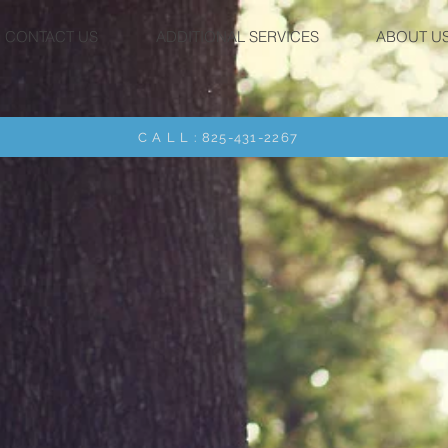
CONTACT US
ADDITIONAL SERVICES
ABOUT U
C A L L : 825-431-2267