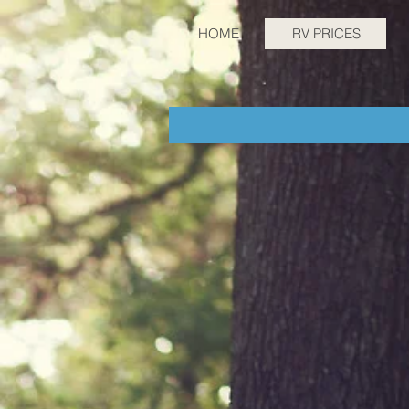
HOME
RV PRICES