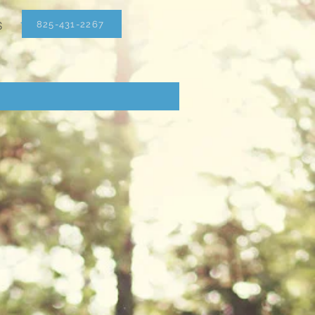
825-431-2267
S
1(825)431-2267